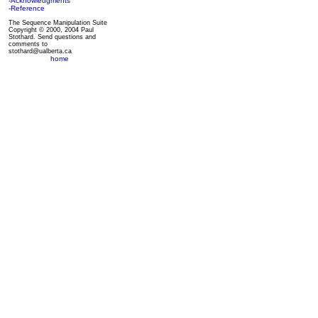
-Acknowledgments
-Reference
The Sequence Manipulation Suite
Copyright © 2000, 2004 Paul
Stothard. Send questions and
comments to
stothard@ualberta.ca
home