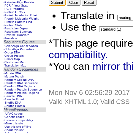
-Pairwise Align Protein
-PCR Primer Stats
-PCR Products
Translate in
-Protein GRAVY
-Protein Isoelectric Point
-Protein Molecular Weight
-Protein Pattern Find
Use the
-Protein Stats
-Restriction Digest
-Restriction Summary
-Reverse Translate
-Translate
*This page requir
Sequence Figures
-Color Align Conservation
-Color Align Properties
compatibility.
-Group DNA
-Group Protein
-Primer Map
*You can
mirror t
-Restriction Map
-Translation Map
Random Sequences
-Mutate DNA
-Mutate Protein
-Random Coding DNA
-Random DNA Sequence
-Random DNA Regions
-Random Protein Sequence
Mon Nov 6 02:56:29 2017
-Random Protein Regions
-Sample DNA
-Sample Protein
Valid XHTML 1.0; Valid CSS
-Shuffle DNA
-Shuffle Protein
Miscellaneous
-IUPAC codes
-Genetic codes
-Browser compatibility
-Mirror this site
-Use this site off-line
-About this site