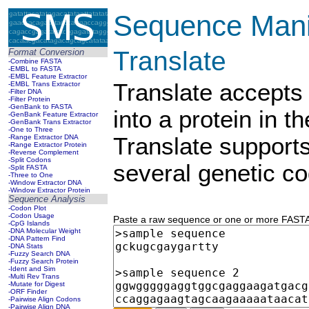
Sequence Manip
Translate
Format Conversion
-Combine FASTA
-EMBL to FASTA
-EMBL Feature Extractor
Translate accepts
-EMBL Trans Extractor
-Filter DNA
-Filter Protein
-GenBank to FASTA
into a protein in t
-GenBank Feature Extractor
-GenBank Trans Extractor
-One to Three
-Range Extractor DNA
Translate support
-Range Extractor Protein
-Reverse Complement
-Split Codons
several genetic c
-Split FASTA
-Three to One
-Window Extractor DNA
-Window Extractor Protein
Sequence Analysis
-Codon Plot
-Codon Usage
Paste a raw sequence or one or more FASTA s
-CpG Islands
-DNA Molecular Weight
-DNA Pattern Find
-DNA Stats
-Fuzzy Search DNA
-Fuzzy Search Protein
-Ident and Sim
-Multi Rev Trans
-Mutate for Digest
-ORF Finder
-Pairwise Align Codons
-Pairwise Align DNA