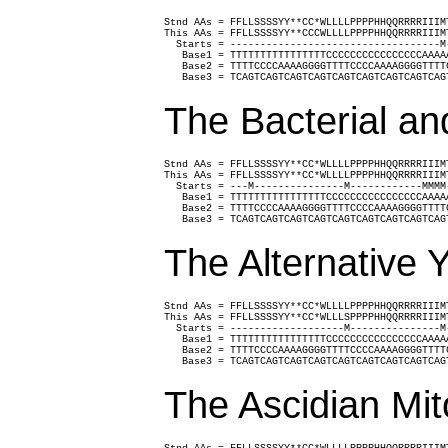
Stnd AAs = FFLLSSSSYY**CC*WLLLLPPPPHHQQRRRRIIIM
This AAs = FFLLSSSSYY**CCCWLLLLPPPPHHQQRRRRIIIM
  Starts = -----------------------------------M
   Base1 = TTTTTTTTTTTTTTTTCCCCCCCCCCCCCCCCAAAA
   Base2 = TTTTCCCCAAAAGGGGTTTTCCCCAAAAGGGGTTTT
   Base3 = TCAGTCAGTCAGTCAGTCAGTCAGTCAGTCAGTCAG
The Bacterial an
Stnd AAs = FFLLSSSSYY**CC*WLLLLPPPPHHQQRRRRIIIM
This AAs = FFLLSSSSYY**CC*WLLLLPPPPHHQQRRRRIIIM
  Starts = ---M---------------M------------MMMM
   Base1 = TTTTTTTTTTTTTTTTCCCCCCCCCCCCCCCCAAAA
   Base2 = TTTTCCCCAAAAGGGGTTTTCCCCAAAAGGGGTTTT
   Base3 = TCAGTCAGTCAGTCAGTCAGTCAGTCAGTCAGTCAG
The Alternative 
Stnd AAs = FFLLSSSSYY**CC*WLLLLPPPPHHQQRRRRIIIM
This AAs = FFLLSSSSYY**CC*WLLLSPPPPHHQQRRRRIIIM
  Starts = -------------------M---------------M
   Base1 = TTTTTTTTTTTTTTTTCCCCCCCCCCCCCCCCAAAA
   Base2 = TTTTCCCCAAAAGGGGTTTTCCCCAAAAGGGGTTTT
   Base3 = TCAGTCAGTCAGTCAGTCAGTCAGTCAGTCAGTCAG
The Ascidian Mit