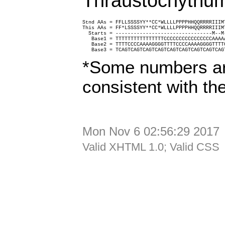
Thraustochytrium
Stnd AAs = FFLLSSSSYY**CC*WLLLLPPPPHHQQRRRRIIIM
This AAs = FF*LSSSSYY**CC*WLLLLPPPPHHQQRRRRIIIM
  Starts = --------------------------------M--M
   Base1 = TTTTTTTTTTTTTTTTCCCCCCCCCCCCCCCCAAAA
   Base2 = TTTTCCCCAAAAGGGGTTTTCCCCAAAAGGGGTTTT
   Base3 = TCAGTCAGTCAGTCAGTCAGTCAGTCAGTCAGTCAG
*Some numbers ar
consistent with th
Mon Nov 6 02:56:29 2017
Valid XHTML 1.0; Valid CSS