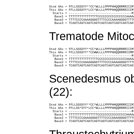
Stnd AAs = FFLLSSSSYY**CC*WLLLLPPPPHHQQRRRRIIIM
This AAs = FFLLSSSSYY*LCC*WLLLLPPPPHHQQRRRRIIIM
  Starts = -----------------------------------M
   Base1 = TTTTTTTTTTTTTTTTCCCCCCCCCCCCCCCCAAAA
   Base2 = TTTTCCCCAAAAGGGGTTTTCCCCAAAAGGGGTTTT
   Base3 = TCAGTCAGTCAGTCAGTCAGTCAGTCAGTCAGTCAG
Trematode Mitoc
Stnd AAs = FFLLSSSSYY**CC*WLLLLPPPPHHQQRRRRIIIM
This AAs = FFLLSSSSYY**CCWWLLLLPPPPHHQQRRRRIIMM
  Starts = -----------------------------------M
   Base1 = TTTTTTTTTTTTTTTTCCCCCCCCCCCCCCCCAAAA
   Base2 = TTTTCCCCAAAAGGGGTTTTCCCCAAAAGGGGTTTT
   Base3 = TCAGTCAGTCAGTCAGTCAGTCAGTCAGTCAGTCAG
Scenedesmus obl
(22):
Stnd AAs = FFLLSSSSYY**CC*WLLLLPPPPHHQQRRRRIIIM
This AAs = FFLLSS*SYY*LCC*WLLLLPPPPHHQQRRRRIIIM
  Starts = -----------------------------------M
   Base1 = TTTTTTTTTTTTTTTTCCCCCCCCCCCCCCCCAAAA
   Base2 = TTTTCCCCAAAAGGGGTTTTCCCCAAAAGGGGTTTT
   Base3 = TCAGTCAGTCAGTCAGTCAGTCAGTCAGTCAGTCAG