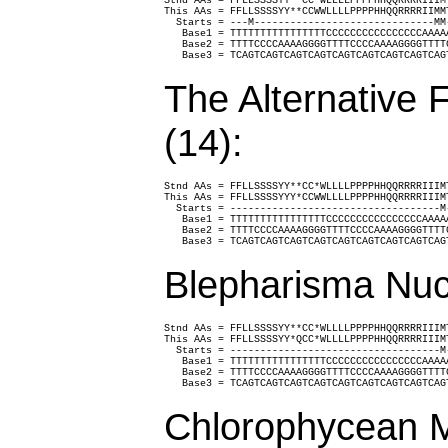
Stnd AAs = FFLLSSSSYY**CC*WLLLLPPPPHHQQRRRRIIIM
This AAs = FFLLSSSSYY**CCWWLLLLPPPPHHQQRRRRIIMM
  Starts = ---M------------------------------MM
   Base1 = TTTTTTTTTTTTTTTTCCCCCCCCCCCCCCCCAAAA
   Base2 = TTTTCCCCAAAAGGGGTTTTCCCCAAAAGGGGTTTT
   Base3 = TCAGTCAGTCAGTCAGTCAGTCAGTCAGTCAGTCAG
The Alternative 
(14):
Stnd AAs = FFLLSSSSYY**CC*WLLLLPPPPHHQQRRRRIIIM
This AAs = FFLLSSSSYYY*CCWWLLLLPPPPHHQQRRRRIIIM
  Starts = -----------------------------------M
   Base1 = TTTTTTTTTTTTTTTTCCCCCCCCCCCCCCCCAAAA
   Base2 = TTTTCCCCAAAAGGGGTTTTCCCCAAAAGGGGTTTT
   Base3 = TCAGTCAGTCAGTCAGTCAGTCAGTCAGTCAGTCAG
Blepharisma Nuc
Stnd AAs = FFLLSSSSYY**CC*WLLLLPPPPHHQQRRRRIIIM
This AAs = FFLLSSSSYY*QCC*WLLLLPPPPHHQQRRRRIIIM
  Starts = -----------------------------------M
   Base1 = TTTTTTTTTTTTTTTTCCCCCCCCCCCCCCCCAAAA
   Base2 = TTTTCCCCAAAAGGGGTTTTCCCCAAAAGGGGTTTT
   Base3 = TCAGTCAGTCAGTCAGTCAGTCAGTCAGTCAGTCAG
Chlorophycean M