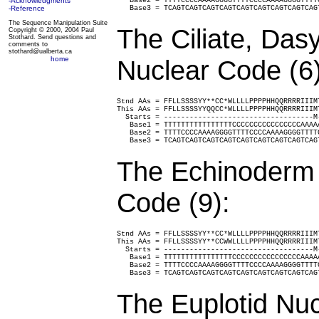
-Acknowledgments
   Base2 = TTTTCCCCAAAAGGGGTTTTCCCCAAAAGGGGTTTT
-Reference
   Base3 = TCAGTCAGTCAGTCAGTCAGTCAGTCAGTCAGTCAG
The Sequence Manipulation Suite
The Ciliate, Da
Copyright © 2000, 2004 Paul
Stothard. Send questions and
comments to
stothard@ualberta.ca
home
Nuclear Code (6)
Stnd AAs = FFLLSSSSYY**CC*WLLLLPPPPHHQQRRRRIIIM
This AAs = FFLLSSSSYYQQCC*WLLLLPPPPHHQQRRRRIIIM
  Starts = -----------------------------------M
   Base1 = TTTTTTTTTTTTTTTTCCCCCCCCCCCCCCCCAAAA
   Base2 = TTTTCCCCAAAAGGGGTTTTCCCCAAAAGGGGTTTT
   Base3 = TCAGTCAGTCAGTCAGTCAGTCAGTCAGTCAGTCAG
The Echinoderm 
Code (9):
Stnd AAs = FFLLSSSSYY**CC*WLLLLPPPPHHQQRRRRIIIM
This AAs = FFLLSSSSYY**CCWWLLLLPPPPHHQQRRRRIIIM
  Starts = -----------------------------------M
   Base1 = TTTTTTTTTTTTTTTTCCCCCCCCCCCCCCCCAAAA
   Base2 = TTTTCCCCAAAAGGGGTTTTCCCCAAAAGGGGTTTT
   Base3 = TCAGTCAGTCAGTCAGTCAGTCAGTCAGTCAGTCAG
The Euplotid Nuc