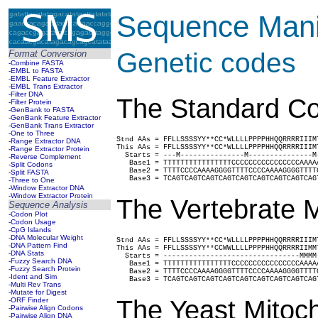
Sequence Manip
Genetic codes
Format Conversion
-Combine FASTA
-EMBL to FASTA
-EMBL Feature Extractor
-EMBL Trans Extractor
-Filter DNA
The Standard Co
-Filter Protein
-GenBank to FASTA
-GenBank Feature Extractor
-GenBank Trans Extractor
-One to Three
Stnd AAs = FFLLSSSSYY**CC*WLLLLPPPPHHQQRRRRIIIM
-Range Extractor DNA
This AAs = FFLLSSSSYY**CC*WLLLLPPPPHHQQRRRRIIIM
-Range Extractor Protein
  Starts = ---M---------------M---------------M
-Reverse Complement
   Base1 = TTTTTTTTTTTTTTTTCCCCCCCCCCCCCCCCAAAA
-Split Codons
   Base2 = TTTTCCCCAAAAGGGGTTTTCCCCAAAAGGGGTTTT
-Split FASTA
   Base3 = TCAGTCAGTCAGTCAGTCAGTCAGTCAGTCAGTCAG
-Three to One
-Window Extractor DNA
-Window Extractor Protein
The Vertebrate M
Sequence Analysis
-Codon Plot
-Codon Usage
-CpG Islands
-DNA Molecular Weight
Stnd AAs = FFLLSSSSYY**CC*WLLLLPPPPHHQQRRRRIIIM
-DNA Pattern Find
This AAs = FFLLSSSSYY**CCWWLLLLPPPPHHQQRRRRIIMM
-DNA Stats
  Starts = --------------------------------MMMM
-Fuzzy Search DNA
   Base1 = TTTTTTTTTTTTTTTTCCCCCCCCCCCCCCCCAAAA
-Fuzzy Search Protein
   Base2 = TTTTCCCCAAAAGGGGTTTTCCCCAAAAGGGGTTTT
-Ident and Sim
   Base3 = TCAGTCAGTCAGTCAGTCAGTCAGTCAGTCAGTCAG
-Multi Rev Trans
-Mutate for Digest
The Yeast Mitoch
-ORF Finder
-Pairwise Align Codons
-Pairwise Align DNA