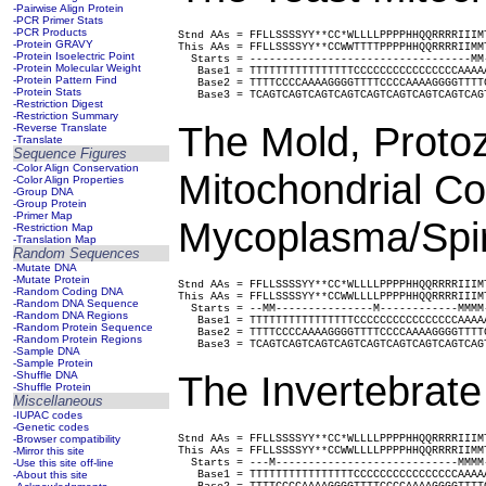
-Pairwise Align Protein
-PCR Primer Stats
-PCR Products
Stnd AAs = FFLLSSSSYY**CC*WLLLLPPPPHHQQRRRRIIIM
-Protein GRAVY
This AAs = FFLLSSSSYY**CCWWTTTTPPPPHHQQRRRRIIMM
-Protein Isoelectric Point
  Starts = ----------------------------------MM
-Protein Molecular Weight
   Base1 = TTTTTTTTTTTTTTTTCCCCCCCCCCCCCCCCAAAA
-Protein Pattern Find
   Base2 = TTTTCCCCAAAAGGGGTTTTCCCCAAAAGGGGTTTT
-Protein Stats
   Base3 = TCAGTCAGTCAGTCAGTCAGTCAGTCAGTCAGTCAG
-Restriction Digest
-Restriction Summary
The Mold, Proto
-Reverse Translate
-Translate
Sequence Figures
-Color Align Conservation
Mitochondrial C
-Color Align Properties
-Group DNA
-Group Protein
-Primer Map
Mycoplasma/Spir
-Restriction Map
-Translation Map
Random Sequences
-Mutate DNA
-Mutate Protein
Stnd AAs = FFLLSSSSYY**CC*WLLLLPPPPHHQQRRRRIIIM
-Random Coding DNA
This AAs = FFLLSSSSYY**CCWWLLLLPPPPHHQQRRRRIIIM
-Random DNA Sequence
  Starts = --MM---------------M------------MMMM
-Random DNA Regions
   Base1 = TTTTTTTTTTTTTTTTCCCCCCCCCCCCCCCCAAAA
-Random Protein Sequence
   Base2 = TTTTCCCCAAAAGGGGTTTTCCCCAAAAGGGGTTTT
-Random Protein Regions
   Base3 = TCAGTCAGTCAGTCAGTCAGTCAGTCAGTCAGTCAG
-Sample DNA
-Sample Protein
The Invertebrate
-Shuffle DNA
-Shuffle Protein
Miscellaneous
-IUPAC codes
-Genetic codes
-Browser compatibility
Stnd AAs = FFLLSSSSYY**CC*WLLLLPPPPHHQQRRRRIIIM
-Mirror this site
This AAs = FFLLSSSSYY**CCWWLLLLPPPPHHQQRRRRIIMM
-Use this site off-line
  Starts = ---M----------------------------MMMM
-About this site
   Base1 = TTTTTTTTTTTTTTTTCCCCCCCCCCCCCCCCAAAA