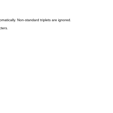
omatically. Non-standard triplets are ignored.
ters.