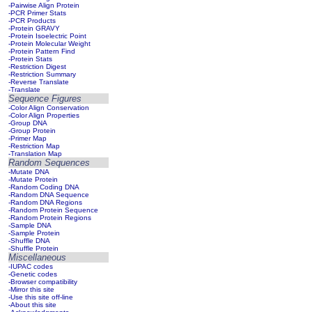
-Pairwise Align Protein
-PCR Primer Stats
-PCR Products
-Protein GRAVY
-Protein Isoelectric Point
-Protein Molecular Weight
-Protein Pattern Find
-Protein Stats
-Restriction Digest
-Restriction Summary
-Reverse Translate
-Translate
Sequence Figures
-Color Align Conservation
-Color Align Properties
-Group DNA
-Group Protein
-Primer Map
-Restriction Map
-Translation Map
Random Sequences
-Mutate DNA
-Mutate Protein
-Random Coding DNA
-Random DNA Sequence
-Random DNA Regions
-Random Protein Sequence
-Random Protein Regions
-Sample DNA
-Sample Protein
-Shuffle DNA
-Shuffle Protein
Miscellaneous
-IUPAC codes
-Genetic codes
-Browser compatibility
-Mirror this site
-Use this site off-line
-About this site