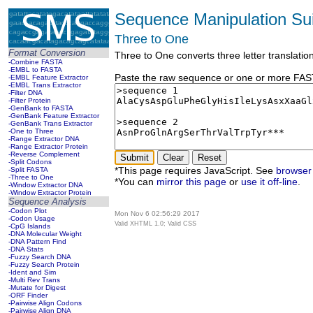
Sequence Manipulation Sui
Three to One
Format Conversion
Three to One converts three letter translatio
-Combine FASTA
-EMBL to FASTA
Paste the raw sequence or one or more FASTA
-EMBL Feature Extractor
-EMBL Trans Extractor
-Filter DNA
-Filter Protein
-GenBank to FASTA
-GenBank Feature Extractor
-GenBank Trans Extractor
-One to Three
-Range Extractor DNA
-Range Extractor Protein
-Reverse Complement
-Split Codons
*This page requires JavaScript. See
browser 
-Split FASTA
-Three to One
*You can
mirror this page
or
use it off-line
.
-Window Extractor DNA
-Window Extractor Protein
Sequence Analysis
-Codon Plot
Mon Nov 6 02:56:29 2017
-Codon Usage
Valid XHTML 1.0; Valid CSS
-CpG Islands
-DNA Molecular Weight
-DNA Pattern Find
-DNA Stats
-Fuzzy Search DNA
-Fuzzy Search Protein
-Ident and Sim
-Multi Rev Trans
-Mutate for Digest
-ORF Finder
-Pairwise Align Codons
-Pairwise Align DNA