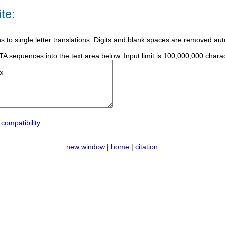
te:
ns to single letter translations. Digits and blank spaces are removed aut
 sequences into the text area below. Input limit is 100,000,000 charac
compatibility.
new window
|
home
|
citation