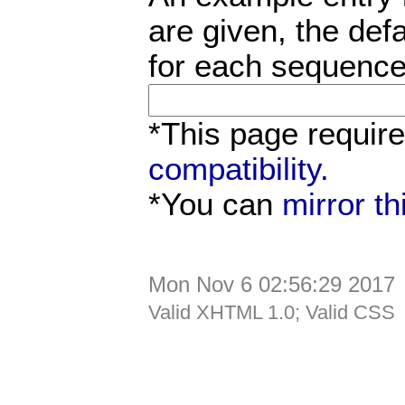
are given, the defa
for each sequence
*This page requir
compatibility.
*You can
mirror t
Mon Nov 6 02:56:29 2017
Valid XHTML 1.0; Valid CSS