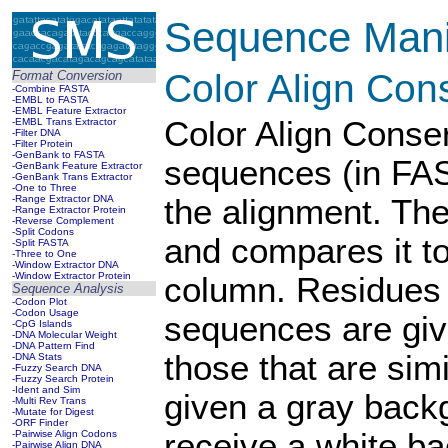
Sequence Manip
Color Align Con
Format Conversion
-Combine FASTA
-EMBL to FASTA
-EMBL Feature Extractor
Color Align Conser
-EMBL Trans Extractor
-Filter DNA
-Filter Protein
-GenBank to FASTA
sequences (in FAS
-GenBank Feature Extractor
-GenBank Trans Extractor
-One to Three
-Range Extractor DNA
the alignment. Th
-Range Extractor Protein
-Reverse Complement
-Split Codons
and compares it to
-Split FASTA
-Three to One
-Window Extractor DNA
-Window Extractor Protein
column. Residues 
Sequence Analysis
-Codon Plot
-Codon Usage
sequences are giv
-CpG Islands
-DNA Molecular Weight
-DNA Pattern Find
those that are si
-DNA Stats
-Fuzzy Search DNA
-Fuzzy Search Protein
-Ident and Sim
given a gray back
-Multi Rev Trans
-Mutate for Digest
-ORF Finder
receive a white b
-Pairwise Align Codons
-Pairwise Align DNA