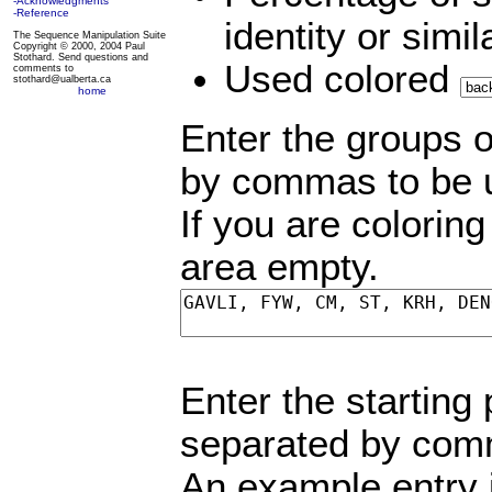
-Acknowledgments
-Reference
identity or simi
The Sequence Manipulation Suite
Copyright © 2000, 2004 Paul
Stothard. Send questions and
Used colored
comments to
stothard@ualberta.ca
home
Enter the groups o
by commas to be us
If you are colorin
area empty.
Enter the starting
separated by comm
An example entry 