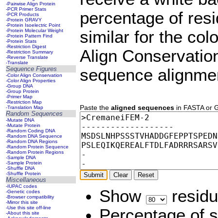
-Pairwise Align Protein
-PCR Primer Stats
percentage of resi
-PCR Products
-Protein GRAVY
-Protein Isoelectric Point
-Protein Molecular Weight
similar for the col
-Protein Pattern Find
-Protein Stats
-Restriction Digest
Align Conservation
-Restriction Summary
-Reverse Translate
-Translate
Sequence Figures
sequence alignme
-Color Align Conservation
-Color Align Properties
-Group DNA
-Group Protein
-Primer Map
-Restriction Map
Paste the
aligned sequences
in FASTA or GD
-Translation Map
Random Sequences
-Mutate DNA
-Mutate Protein
-Random Coding DNA
-Random DNA Sequence
-Random DNA Regions
-Random Protein Sequence
-Random Protein Regions
-Sample DNA
-Sample Protein
-Shuffle DNA
-Shuffle Protein
Miscellaneous
-IUPAC codes
Show
residu
-Genetic codes
-Browser compatibility
-Mirror this site
-Use this site off-line
Percentage of s
-About this site