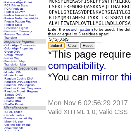
-Pairwise Align Protein
-PCR Primer Stats
-PCR Products
-Protein GRAVY
-Protein Isoelectric Point
-Protein Molecular Weight
-Protein Pattern Find
-Protein Stats
-Restriction Digest
Enter the
search pattern
to be used. The defa
-Restriction Summary
than or equal to 5 residues apart.
-Reverse Translate
-Translate
Sequence Figures
-Color Align Conservation
-Color Align Properties
*This page requir
-Group DNA
-Group Protein
-Primer Map
-Restriction Map
compatibility.
-Translation Map
Random Sequences
-Mutate DNA
*You can
mirror t
-Mutate Protein
-Random Coding DNA
-Random DNA Sequence
-Random DNA Regions
-Random Protein Sequence
-Random Protein Regions
-Sample DNA
-Sample Protein
Mon Nov 6 02:56:29 2017
-Shuffle DNA
-Shuffle Protein
Miscellaneous
Valid XHTML 1.0; Valid CSS
-IUPAC codes
-Genetic codes
-Browser compatibility
-Mirror this site
-Use this site off-line
-About this site