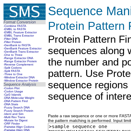
Sequence Manip
Protein Pattern 
Format Conversion
-Combine FASTA
-EMBL to FASTA
-EMBL Feature Extractor
Protein Pattern F
-EMBL Trans Extractor
-Filter DNA
-Filter Protein
-GenBank to FASTA
sequences along w
-GenBank Feature Extractor
-GenBank Trans Extractor
-One to Three
-Range Extractor DNA
the number and pos
-Range Extractor Protein
-Reverse Complement
-Split Codons
pattern. Use Prote
-Split FASTA
-Three to One
-Window Extractor DNA
-Window Extractor Protein
sequence regions
Sequence Analysis
-Codon Plot
-Codon Usage
sequence of intere
-CpG Islands
-DNA Molecular Weight
-DNA Pattern Find
-DNA Stats
-Fuzzy Search DNA
-Fuzzy Search Protein
-Ident and Sim
Paste a raw sequence or one or more FASTA 
-Multi Rev Trans
the pattern matching is performed. Input limi
-Mutate for Digest
-ORF Finder
-Pairwise Align Codons
-Pairwise Align DNA