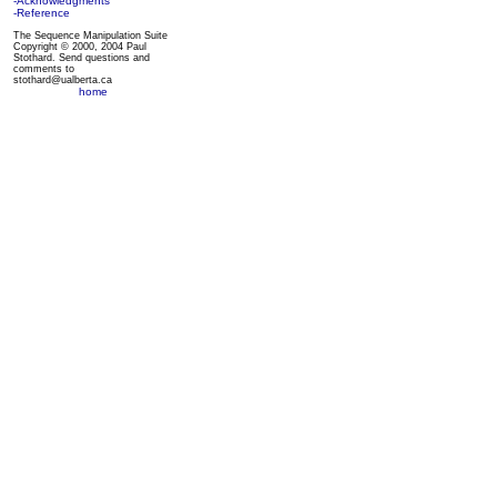
-Acknowledgments
-Reference
The Sequence Manipulation Suite
Copyright © 2000, 2004 Paul
Stothard. Send questions and
comments to
stothard@ualberta.ca
home