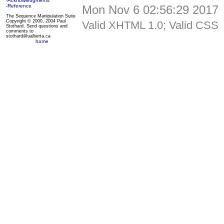
-Acknowledgments
Mon Nov 6 02:56:29 2017
-Reference
The Sequence Manipulation Suite
Copyright © 2000, 2004 Paul
Valid XHTML 1.0; Valid CSS
Stothard. Send questions and
comments to
stothard@ualberta.ca
home