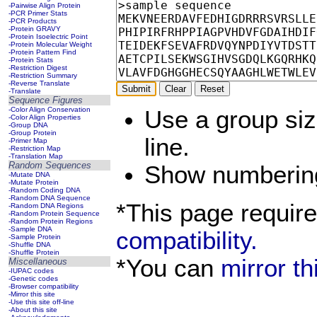
-Pairwise Align Protein
-PCR Primer Stats
-PCR Products
-Protein GRAVY
-Protein Isoelectric Point
-Protein Molecular Weight
-Protein Pattern Find
-Protein Stats
-Restriction Digest
-Restriction Summary
-Reverse Translate
-Translate
Sequence Figures
-Color Align Conservation
Use a group si
-Color Align Properties
-Group DNA
-Group Protein
line.
-Primer Map
-Restriction Map
-Translation Map
Random Sequences
Show numberi
-Mutate DNA
-Mutate Protein
-Random Coding DNA
-Random DNA Sequence
*This page requir
-Random DNA Regions
-Random Protein Sequence
-Random Protein Regions
-Sample DNA
compatibility.
-Sample Protein
-Shuffle DNA
-Shuffle Protein
*You can
mirror t
Miscellaneous
-IUPAC codes
-Genetic codes
-Browser compatibility
-Mirror this site
-Use this site off-line
-About this site