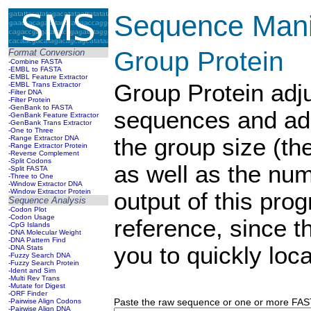
Sequence Manip
Group Protein
Format Conversion
-Combine FASTA
-EMBL to FASTA
-EMBL Feature Extractor
Group Protein adju
-EMBL Trans Extractor
-Filter DNA
-Filter Protein
-GenBank to FASTA
sequences and ad
-GenBank Feature Extractor
-GenBank Trans Extractor
-One to Three
-Range Extractor DNA
the group size (th
-Range Extractor Protein
-Reverse Complement
-Split Codons
as well as the num
-Split FASTA
-Three to One
-Window Extractor DNA
-Window Extractor Protein
output of this pro
Sequence Analysis
-Codon Plot
-Codon Usage
reference, since 
-CpG Islands
-DNA Molecular Weight
-DNA Pattern Find
you to quickly loca
-DNA Stats
-Fuzzy Search DNA
-Fuzzy Search Protein
-Ident and Sim
-Multi Rev Trans
-Mutate for Digest
-ORF Finder
Paste the raw sequence or one or more FASTA
-Pairwise Align Codons
-Pairwise Align DNA