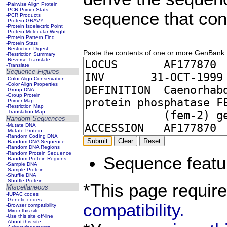
-Pairwise Align Protein
-PCR Primer Stats
sequence that con
-PCR Products
-Protein GRAVY
-Protein Isoelectric Point
-Protein Molecular Weight
-Protein Pattern Find
-Protein Stats
-Restriction Digest
Paste the contents of one or more GenBank fil
-Restriction Summary
-Reverse Translate
-Translate
Sequence Figures
-Color Align Conservation
-Color Align Properties
-Group DNA
-Group Protein
-Primer Map
-Restriction Map
-Translation Map
Random Sequences
-Mutate DNA
-Mutate Protein
-Random Coding DNA
-Random DNA Sequence
-Random DNA Regions
-Random Protein Sequence
Sequence featu
-Random Protein Regions
-Sample DNA
-Sample Protein
-Shuffle DNA
-Shuffle Protein
*This page requir
Miscellaneous
-IUPAC codes
-Genetic codes
compatibility.
-Browser compatibility
-Mirror this site
-Use this site off-line
-About this site