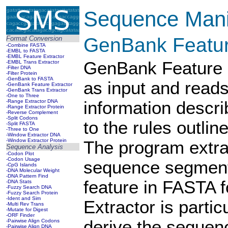
Sequence Manip
GenBank Featur
Format Conversion
-Combine FASTA
-EMBL to FASTA
-EMBL Feature Extractor
GenBank Feature E
-EMBL Trans Extractor
-Filter DNA
-Filter Protein
-GenBank to FASTA
as input and read
-GenBank Feature Extractor
-GenBank Trans Extractor
-One to Three
-Range Extractor DNA
information descri
-Range Extractor Protein
-Reverse Complement
-Split Codons
to the rules outli
-Split FASTA
-Three to One
-Window Extractor DNA
-Window Extractor Protein
The program extrac
Sequence Analysis
-Codon Plot
-Codon Usage
sequence segment
-CpG Islands
-DNA Molecular Weight
-DNA Pattern Find
feature in FASTA 
-DNA Stats
-Fuzzy Search DNA
-Fuzzy Search Protein
-Ident and Sim
Extractor is partic
-Multi Rev Trans
-Mutate for Digest
-ORF Finder
derive the sequen
-Pairwise Align Codons
-Pairwise Align DNA