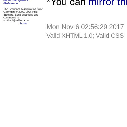
*You can
mirror t
-Acknowledgments
-Reference
The Sequence Manipulation Suite
Copyright © 2000, 2004 Paul
Stothard. Send questions and
comments to
stothard@ualberta.ca
home
Mon Nov 6 02:56:29 2017
Valid XHTML 1.0; Valid CSS