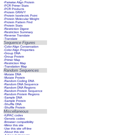
-Pairwise Align Protein
-PCR Primer Stats
-PCR Products
-Protein GRAVY
-Protein Isoelectric Point
-Protein Molecular Weight
-Protein Pattern Find
-Protein Stats
-Restriction Digest
-Restriction Summary
-Reverse Translate
-Translate
Sequence Figures
-Color Align Conservation
-Color Align Properties
-Group DNA
-Group Protein
-Primer Map
-Restriction Map
-Translation Map
Random Sequences
-Mutate DNA
-Mutate Protein
-Random Coding DNA
-Random DNA Sequence
-Random DNA Regions
-Random Protein Sequence
-Random Protein Regions
-Sample DNA
-Sample Protein
-Shuffle DNA
-Shuffle Protein
Miscellaneous
-IUPAC codes
-Genetic codes
-Browser compatibility
-Mirror this site
-Use this site off-line
-About this site