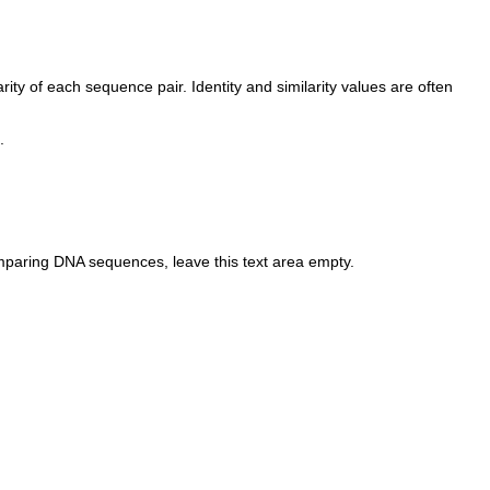
ty of each sequence pair. Identity and similarity values are often
.
omparing DNA sequences, leave this text area empty.