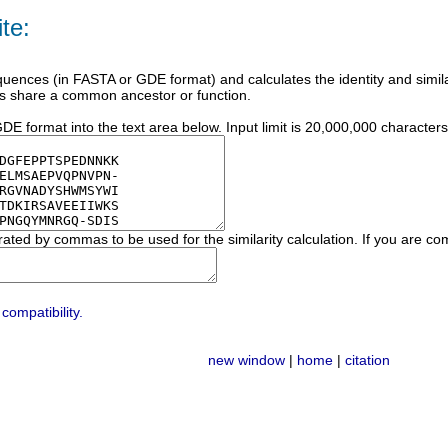
te:
ences (in FASTA or GDE format) and calculates the identity and similari
s share a common ancestor or function.
E format into the text area below. Input limit is 20,000,000 characters
rated by commas to be used for the similarity calculation. If you are c
compatibility.
new window
|
home
|
citation