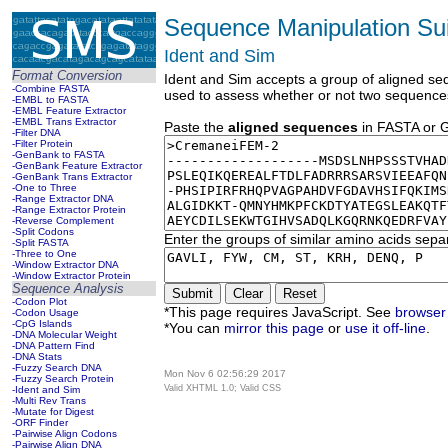
Sequence Manipulation Sui
Ident and Sim
Format Conversion
Ident and Sim accepts a group of aligned sequ
-Combine FASTA
used to assess whether or not two sequence
-EMBL to FASTA
-EMBL Feature Extractor
-EMBL Trans Extractor
Paste the
aligned sequences
in FASTA or GD
-Filter DNA
-Filter Protein
-GenBank to FASTA
-GenBank Feature Extractor
-GenBank Trans Extractor
-One to Three
-Range Extractor DNA
-Range Extractor Protein
-Reverse Complement
-Split Codons
Enter the groups of similar amino acids sepa
-Split FASTA
-Three to One
-Window Extractor DNA
-Window Extractor Protein
Sequence Analysis
-Codon Plot
*This page requires JavaScript. See
browser 
-Codon Usage
-CpG Islands
*You can
mirror this page
or
use it off-line
.
-DNA Molecular Weight
-DNA Pattern Find
-DNA Stats
-Fuzzy Search DNA
Mon Nov 6 02:56:29 2017
-Fuzzy Search Protein
Valid XHTML 1.0; Valid CSS
-Ident and Sim
-Multi Rev Trans
-Mutate for Digest
-ORF Finder
-Pairwise Align Codons
-Pairwise Align DNA