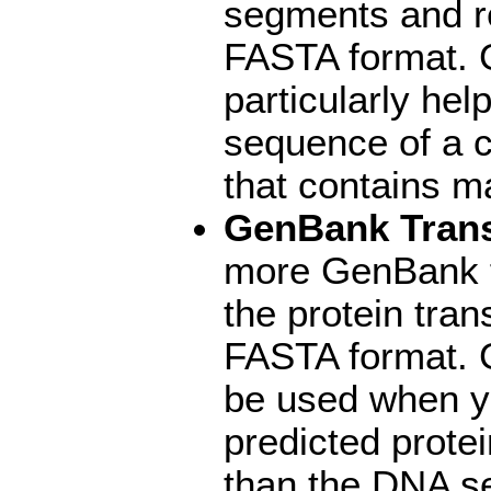
segments and r
FASTA format. 
particularly hel
sequence of a 
that contains m
GenBank Trans
more GenBank fi
the protein tran
FASTA format. 
be used when yo
predicted prote
than the DNA se