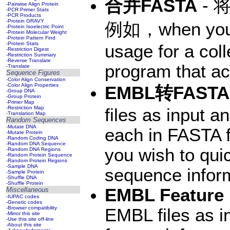
合并FASTA
- 
-Pairwise Align Protein
-PCR Primer Stats
-PCR Products
-Protein GRAVY
例如，when you w
-Protein Isoelectric Point
-Protein Molecular Weight
-Protein Pattern Find
-Protein Stats
usage for a col
-Restriction Digest
-Restriction Summary
-Reverse Translate
program that ac
-Translate
Sequence Figures
-Color Align Conservation
-Color Align Properties
EMBL转FASTA
-Group DNA
-Group Protein
-Primer Map
-Restriction Map
files as input 
-Translation Map
Random Sequences
-Mutate DNA
each in FASTA 
-Mutate Protein
-Random Coding DNA
-Random DNA Sequence
you wish to qui
-Random DNA Regions
-Random Protein Sequence
-Random Protein Regions
-Sample DNA
sequence inform
-Sample Protein
-Shuffle DNA
-Shuffle Protein
EMBL Feature 
Miscellaneous
-IUPAC codes
-Genetic codes
-Browser compatibility
EMBL files as i
-Mirror this site
-Use this site off-line
-About this site