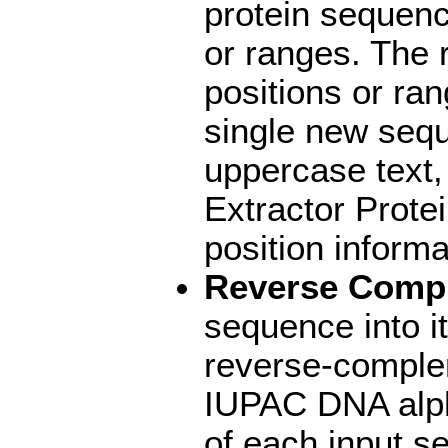
protein sequenc
or ranges. The 
positions or ran
single new sequ
uppercase text,
Extractor Prote
position informa
Reverse Comp
sequence into i
reverse-complem
IUPAC DNA alph
of each input s