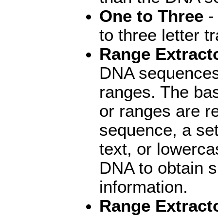
One to Three
- 
to three letter t
Range Extract
DNA sequences a
ranges. The bas
or ranges are r
sequence, a se
text, or lowerc
DNA to obtain 
information.
Range Extracto