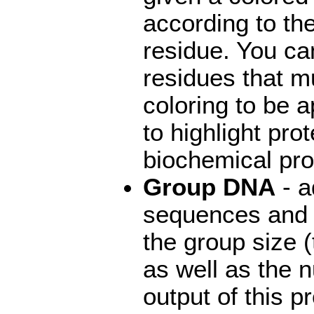
according to th
residue. You ca
residues that mu
coloring to be a
to highlight pro
biochemical pro
Group DNA
- a
sequences and 
the group size 
as well as the 
output of this 