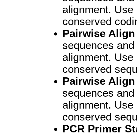
alignment. Use 
conserved codi
Pairwise Alig
sequences and d
alignment. Use 
conserved sequ
Pairwise Align
sequences and d
alignment. Use P
conserved sequ
PCR Primer St