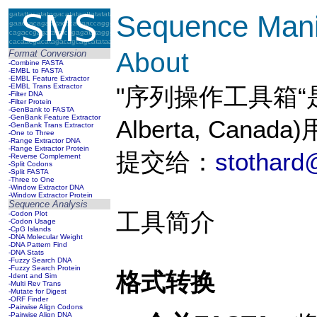
Sequence Manip
About
Format Conversion
-Combine FASTA
-EMBL to FASTA
-EMBL Feature Extractor
-EMBL Trans Extractor
"序列操作工具箱“是Paul
-Filter DNA
-Filter Protein
-GenBank to FASTA
-GenBank Feature Extractor
Alberta, Cana
-GenBank Trans Extractor
-One to Three
-Range Extractor DNA
-Range Extractor Protein
提交给：
stothard
-Reverse Complement
-Split Codons
-Split FASTA
-Three to One
-Window Extractor DNA
-Window Extractor Protein
Sequence Analysis
工具简介
-Codon Plot
-Codon Usage
-CpG Islands
-DNA Molecular Weight
-DNA Pattern Find
-DNA Stats
-Fuzzy Search DNA
-Fuzzy Search Protein
格式转换
-Ident and Sim
-Multi Rev Trans
-Mutate for Digest
-ORF Finder
-Pairwise Align Codons
-Pairwise Align DNA