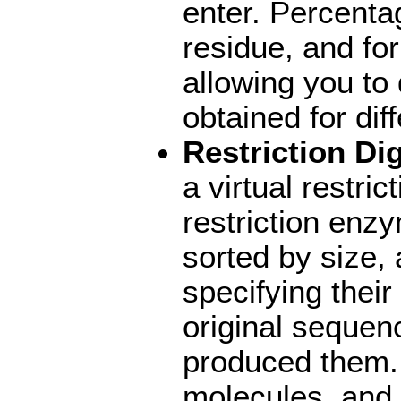
enter. Percentag
residue, and for
allowing you to
obtained for di
Restriction Di
a virtual restric
restriction enz
sorted by size, 
specifying their 
original sequen
produced them. 
molecules, and 