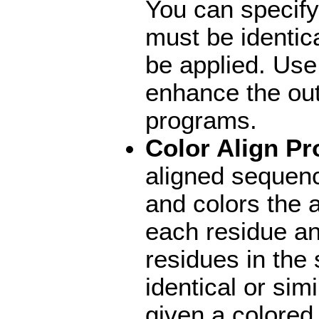
You can specify
must be identica
be applied. Use
enhance the ou
programs.
Color Align Pr
aligned sequen
and colors the
each residue an
residues in the
identical or si
given a colored