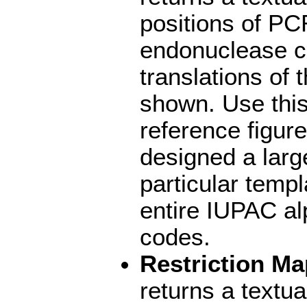
positions of PC
endonuclease cu
translations of
shown. Use this
reference figur
designed a larg
particular temp
entire IUPAC al
codes.
Restriction Ma
returns a textu