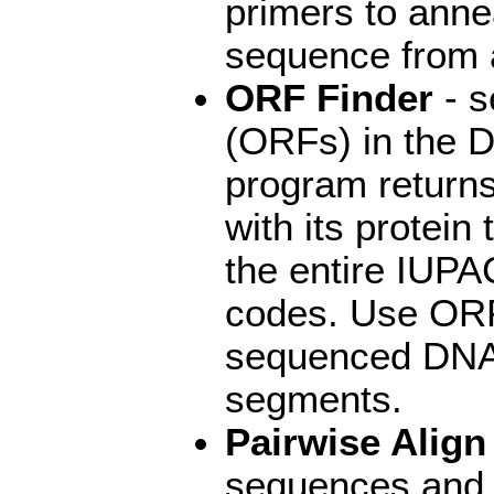
primers to ann
sequence from a
ORF Finder
- s
(ORFs) in the 
program returns
with its protein
the entire IUPA
codes. Use ORF
sequenced DNA f
segments.
Pairwise Alig
sequences and d