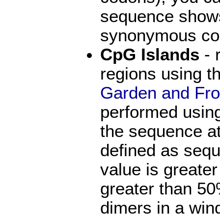
sequence shows 
synonymous co
CpG Islands
- 
regions using 
Garden and Fr
performed usin
the sequence at
defined as seq
value is greate
greater than 5
dimers in a win