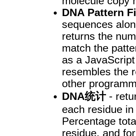
molecule copy 
DNA Pattern F
sequences along
returns the numb
match the patter
as a JavaScript
resembles the r
other programm
DNA统计
- retu
each residue in
Percentage tota
residue, and for