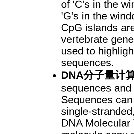
of 'C's in the w
'G's in the win
CpG islands are 
vertebrate gene
used to highlig
sequences.
DNA分子量计
sequences and c
Sequences can 
single-stranded,
DNA Molecular 