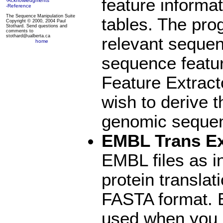
feature informat
-Acknowledgments
-Reference
The Sequence Manipulation Suite
tables. The prog
Copyright © 2000, 2004 Paul
Stothard. Send questions and
comments to
stothard@ualberta.ca
relevant seque
home
sequence featu
Feature Extracto
wish to derive 
genomic sequen
EMBL Trans Ex
EMBL files as i
protein translat
FASTA format. 
used when you a