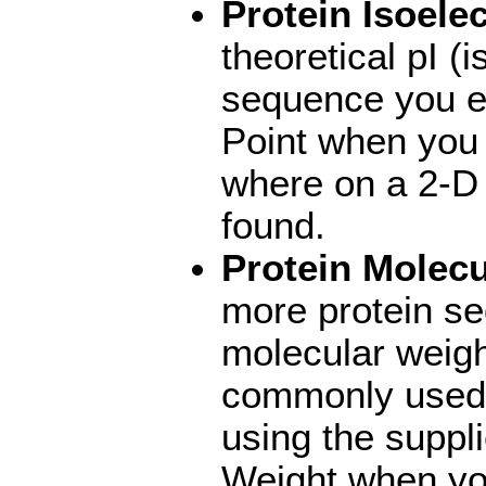
Protein Isoelec
theoretical pI (i
sequence you en
Point when you
where on a 2-D g
found.
Protein Molecu
more protein s
molecular weigh
commonly used 
using the suppli
Weight when you