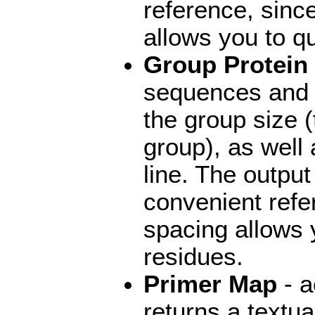
reference, sinc
allows you to qu
Group Protein
sequences and 
the group size 
group), as well
line. The outpu
convenient refe
spacing allows y
residues.
Primer Map
- a
returns a textu