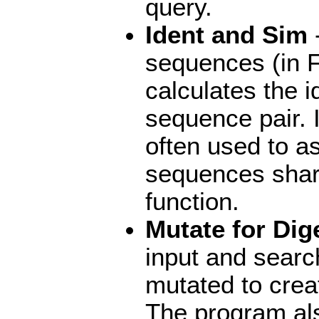
query.
Ident and Sim
-
sequences (in 
calculates the i
sequence pair. I
often used to a
sequences shar
function.
Mutate for Dig
input and searc
mutated to create
The program als