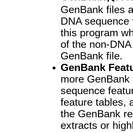
GenBank files a
DNA sequence f
this program wh
of the non-DNA
GenBank file.
GenBank Featu
more GenBank fi
sequence featur
feature tables, 
the GenBank re
extracts or hig