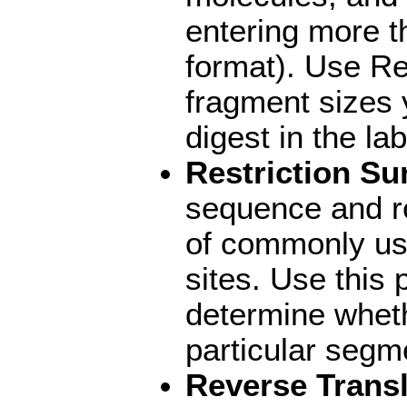
entering more 
format). Use Re
fragment sizes 
digest in the lab
Restriction S
sequence and r
of commonly use
sites. Use this 
determine whet
particular segm
Reverse Transl