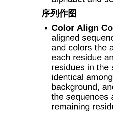
序列作图
Color Align Co
aligned sequen
and colors the
each residue an
residues in the
identical among
background, and
the sequences 
remaining resid