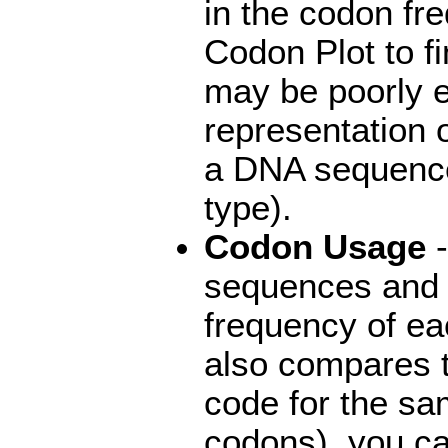
in the codon fr
Codon Plot to f
may be poorly e
representation 
a DNA sequence
type).
Codon Usage
-
sequences and 
frequency of ea
also compares t
code for the s
codons), you ca