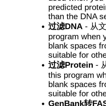
predicted prote
than the DNA se
过滤DNA
- 从
program when y
blank spaces f
suitable for oth
过滤Protein
-
this program wh
blank spaces f
suitable for oth
GenBank转FA