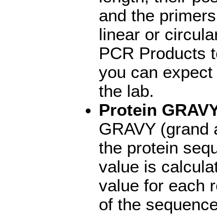
and the primers
linear or circul
PCR Products to
you can expect
the lab.
Protein GRAV
GRAVY (grand a
the protein se
value is calcul
value for each r
of the sequence