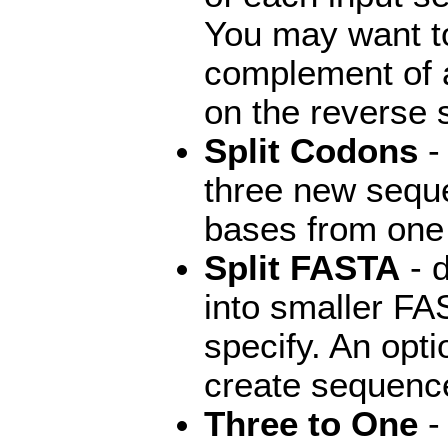
You may want to
complement of a
on the reverse 
Split Codons
-
three new seque
bases from one 
Split FASTA
- 
into smaller FA
specify. An opt
create sequence
Three to One
- 