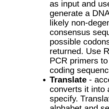
as input and us
generate a DNA
likely non-dege
consensus seque
possible codons
returned. Use 
PCR primers to
coding sequence
Translate
- acc
converts it into
specify. Transl
alphabet and se