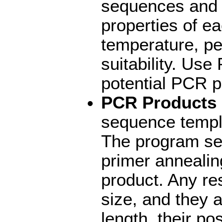
sequences and r
properties of ea
temperature, p
suitability. Us
potential PCR p
PCR Products
sequence templ
The program sea
primer annealin
product. Any re
size, and they a
length, their po