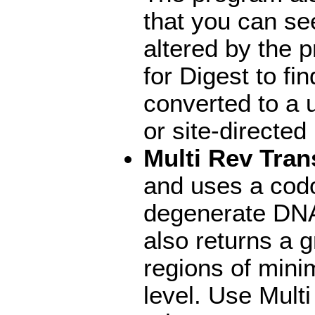
that you can se
altered by the 
for Digest to f
converted to a u
or site-directe
Multi Rev Tran
and uses a codo
degenerate DNA
also returns a g
regions of mini
level. Use Mul