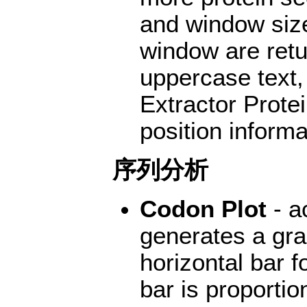
and window size
window are retu
uppercase text,
Extractor Prote
position informa
序列分析
Codon Plot
- a
generates a grap
horizontal bar f
bar is proportio