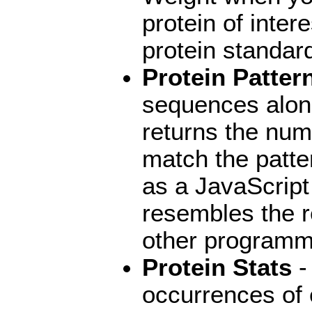
protein of intere
protein standar
Protein Patter
sequences along
returns the numb
match the patter
as a JavaScript
resembles the r
other programm
Protein Stats
-
occurrences of 