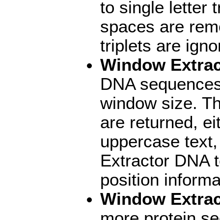
to single letter
spaces are rem
triplets are igno
Window Extra
DNA sequences 
window size. Th
are returned, e
uppercase text,
Extractor DNA 
position informa
Window Extrac
more protein se