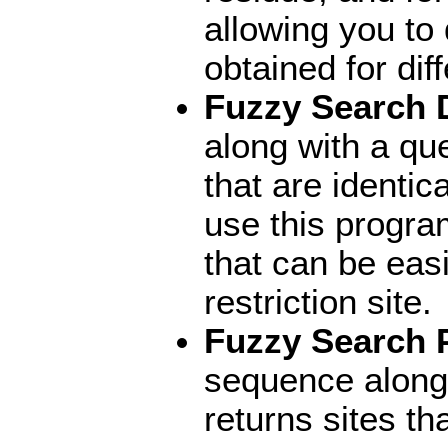
allowing you to
obtained for di
Fuzzy Search
along with a qu
that are identic
use this progra
that can be easi
restriction site.
Fuzzy Search 
sequence along
returns sites tha