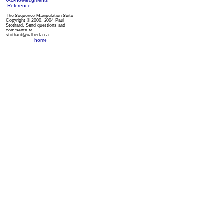
-Acknowledgments
-Reference
The Sequence Manipulation Suite
Copyright © 2000, 2004 Paul
Stothard. Send questions and
comments to
stothard@ualberta.ca
home