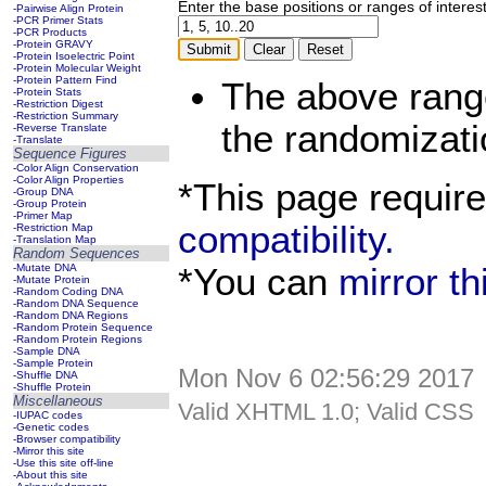
Enter the base positions or ranges of interes
-Pairwise Align Protein
-PCR Primer Stats
-PCR Products
-Protein GRAVY
-Protein Isoelectric Point
-Protein Molecular Weight
-Protein Pattern Find
The above rang
-Protein Stats
-Restriction Digest
-Restriction Summary
the randomizati
-Reverse Translate
-Translate
Sequence Figures
-Color Align Conservation
-Color Align Properties
*This page requir
-Group DNA
-Group Protein
-Primer Map
compatibility.
-Restriction Map
-Translation Map
Random Sequences
*You can
mirror t
-Mutate DNA
-Mutate Protein
-Random Coding DNA
-Random DNA Sequence
-Random DNA Regions
-Random Protein Sequence
-Random Protein Regions
-Sample DNA
-Sample Protein
Mon Nov 6 02:56:29 2017
-Shuffle DNA
-Shuffle Protein
Miscellaneous
Valid XHTML 1.0; Valid CSS
-IUPAC codes
-Genetic codes
-Browser compatibility
-Mirror this site
-Use this site off-line
-About this site