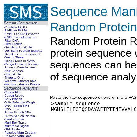
Sequence Manip
Random Protein
Format Conversion
-Combine FASTA
-EMBL to FASTA
-EMBL Feature Extractor
Random Protein Re
-EMBL Trans Extractor
-Filter DNA
-Filter Protein
-GenBank to FASTA
protein sequence
-GenBank Feature Extractor
-GenBank Trans Extractor
-One to Three
-Range Extractor DNA
sequences can be 
-Range Extractor Protein
-Reverse Complement
-Split Codons
of sequence analys
-Split FASTA
-Three to One
-Window Extractor DNA
-Window Extractor Protein
Sequence Analysis
-Codon Plot
-Codon Usage
Paste the raw sequence or one or more FASTA
-CpG Islands
-DNA Molecular Weight
-DNA Pattern Find
-DNA Stats
-Fuzzy Search DNA
-Fuzzy Search Protein
-Ident and Sim
-Multi Rev Trans
-Mutate for Digest
-ORF Finder
-Pairwise Align Codons
-Pairwise Align DNA