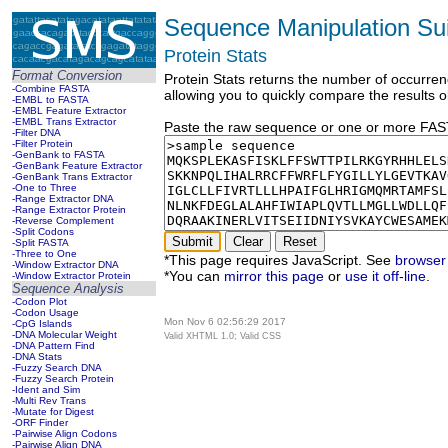
Sequence Manipulation Sui
Protein Stats
Format Conversion
Protein Stats returns the number of occurren
-Combine FASTA
allowing you to quickly compare the results o
-EMBL to FASTA
-EMBL Feature Extractor
-EMBL Trans Extractor
Paste the raw sequence or one or more FASTA
-Filter DNA
-Filter Protein
-GenBank to FASTA
-GenBank Feature Extractor
-GenBank Trans Extractor
-One to Three
-Range Extractor DNA
-Range Extractor Protein
-Reverse Complement
-Split Codons
-Split FASTA
-Three to One
*This page requires JavaScript. See
browser 
-Window Extractor DNA
*You can
mirror this page
or
use it off-line
.
-Window Extractor Protein
Sequence Analysis
-Codon Plot
-Codon Usage
Mon Nov 6 02:56:29 2017
-CpG Islands
-DNA Molecular Weight
Valid XHTML 1.0; Valid CSS
-DNA Pattern Find
-DNA Stats
-Fuzzy Search DNA
-Fuzzy Search Protein
-Ident and Sim
-Multi Rev Trans
-Mutate for Digest
-ORF Finder
-Pairwise Align Codons
-Pairwise Align DNA