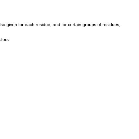
so given for each residue, and for certain groups of residues,
ters.