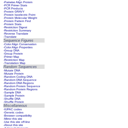
-Pairwise Align Protein
-PCR Primer Stats
-PCR Products
-Protein GRAVY
-Protein Isoelectric Point
-Protein Molecular Weight
-Protein Pattern Find
-Protein Stats
-Restriction Digest
-Restriction Summary
-Reverse Translate
-Translate
Sequence Figures
-Color Align Conservation
-Color Align Properties
-Group DNA
-Group Protein
-Primer Map
-Restriction Map
-Translation Map
Random Sequences
-Mutate DNA
-Mutate Protein
-Random Coding DNA
-Random DNA Sequence
-Random DNA Regions
-Random Protein Sequence
-Random Protein Regions
-Sample DNA
-Sample Protein
-Shuffle DNA
-Shuffle Protein
Miscellaneous
-IUPAC codes
-Genetic codes
-Browser compatibility
-Mirror this site
-Use this site off-line
-About this site