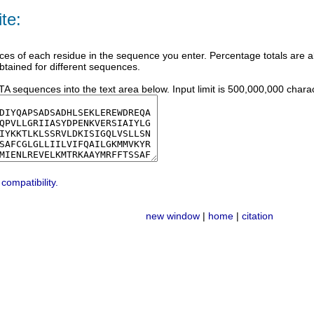
te:
ces of each residue in the sequence you enter. Percentage totals are al
btained for different sequences.
 sequences into the text area below. Input limit is 500,000,000 charac
compatibility.
new window
|
home
|
citation