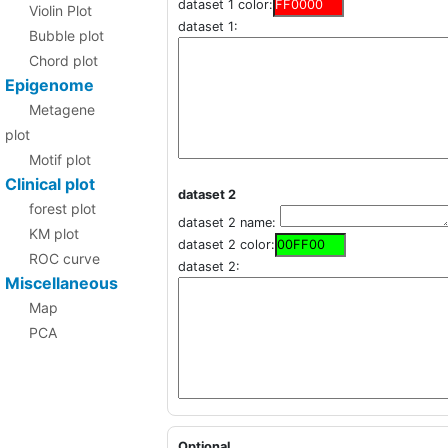
dataset 1 color:
Violin Plot
dataset 1:
Bubble plot
Chord plot
Epigenome
Metagene
plot
Motif plot
Clinical plot
dataset 2
forest plot
dataset 2 name:
KM plot
dataset 2 color:
ROC curve
dataset 2:
Miscellaneous
Map
PCA
Optional