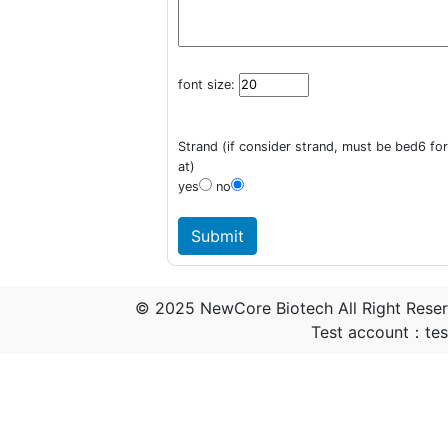
font size:
Strand (if consider strand, must be bed6 fo
at)
yes
no
© 2025 NewCore Biotech All Right Rese
Test account：t