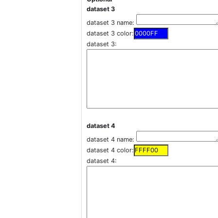
dataset 3
dataset 3 name:
dataset 3 color:
dataset 3:
dataset 4
dataset 4 name:
dataset 4 color:
dataset 4: