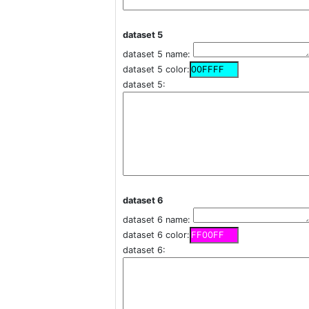
dataset 5
dataset 5 name:
dataset 5 color:
dataset 5:
dataset 6
dataset 6 name:
dataset 6 color:
dataset 6: