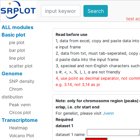
Search
test a
ALL modules
Basic plot
Read before use
1, data from excel, copy and paste data into
pie plot
e input frame
bar plot
2, data from txt, must tab-seperated, copy 
line plot
d paste data into the input frame
scatter plot
3, specieal and non-English characters such
s #, <, >, %, (, ), α are not friendly
Genome
4, use point as decimal separator, not comm
SNP density
e.g. 3.14, not 3,14 as pi
Chrom
distibution
Note: only for chromosome region (peaks)
Peak venn
erlap, i.e. chr start end
Circos plot
For genelist, please visit
Jvenn
Transcriptome
Required
dataset 1
Heatmap
dataset 1 name:
Volcano Plot