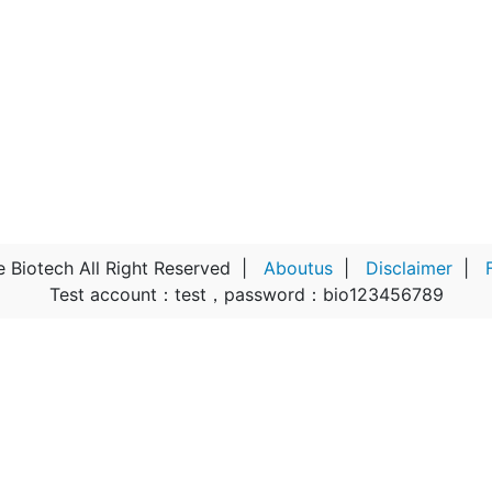
Biotech All Right Reserved
|
Aboutus
|
Disclaimer
|
Test account：test，password：bio123456789