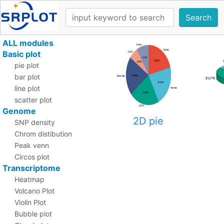
Search
ALL modules
Basic plot
pie plot
bar plot
line plot
scatter plot
Genome
2D pie
SNP density
Chrom distibution
Peak venn
Circos plot
Transcriptome
Heatmap
Volcano Plot
Violin Plot
Bubble plot