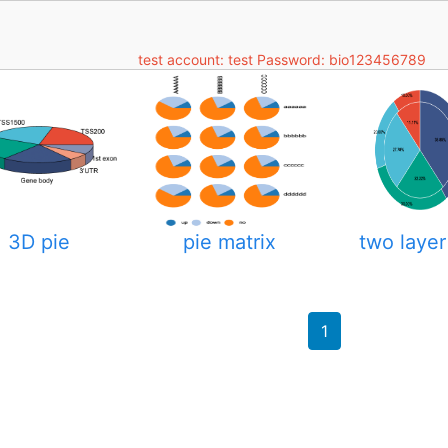
test account: test Password: bio123456789
3D pie
pie matrix
two layer
1