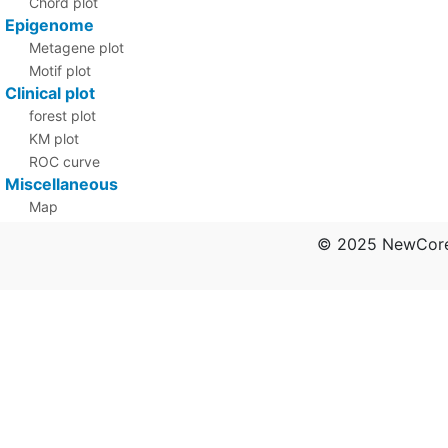
Chord plot
Epigenome
Metagene plot
Motif plot
Clinical plot
forest plot
KM plot
ROC curve
Miscellaneous
Map
PCA
© 2025 NewCore 