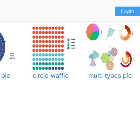
Login
 pie
circle waffle
multi types pie