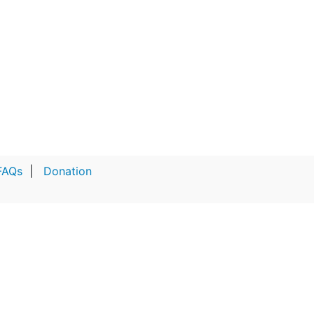
FAQs
|
Donation