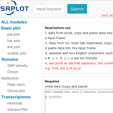
Search
test a
ALL modules
Basic plot
Read before use
1, data from excel, copy and paste data into
pie plot
e input frame
bar plot
2, data from txt, must tab-seperated, copy 
line plot
d paste data into the input frame
scatter plot
3, specieal and non-English characters such
s #, <, >, %, (, ), α are not friendly
Genome
4, use point as decimal separator, not comm
SNP density
e.g. 3.14, not 3,14 as pi
Chrom
distibution
Required
Peak venn
small data (copy and paste)
Circos plot
Transcriptome
Heatmap
Volcano Plot