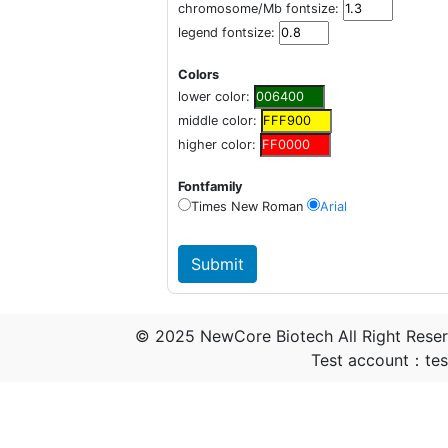
chromosome/Mb fontsize:
legend fontsize:
Colors
lower color:
middle color:
higher color:
Fontfamily
Times New Roman
Arial
© 2025 NewCore Biotech All Right Rese
Test account：t