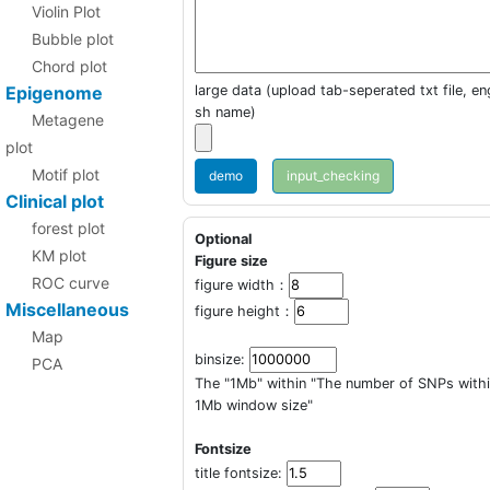
Violin Plot
Bubble plot
Chord plot
Epigenome
large data (upload tab-seperated txt file, eng
sh name)
Metagene
plot
Motif plot
demo
Clinical plot
forest plot
Optional
KM plot
Figure size
ROC curve
figure width：
Miscellaneous
figure height：
Map
binsize:
PCA
The "1Mb" within "The number of SNPs with
1Mb window size"
Fontsize
title fontsize: